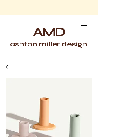
AMD
ashton miller design