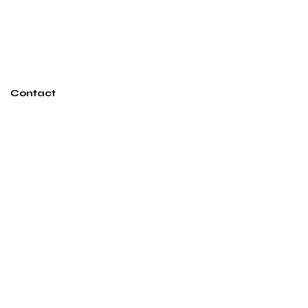
Contact
ashton@ashtonmillerdesign.com
250-826-6867
Vancouver, BC
Subscribe