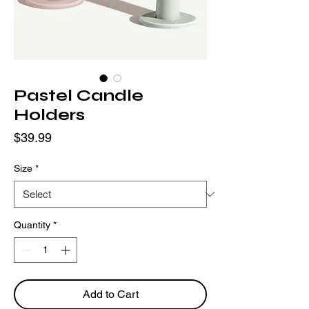
Pastel Candle
Holders
Price
$39.99
Size
*
Quantity
*
Add to Cart