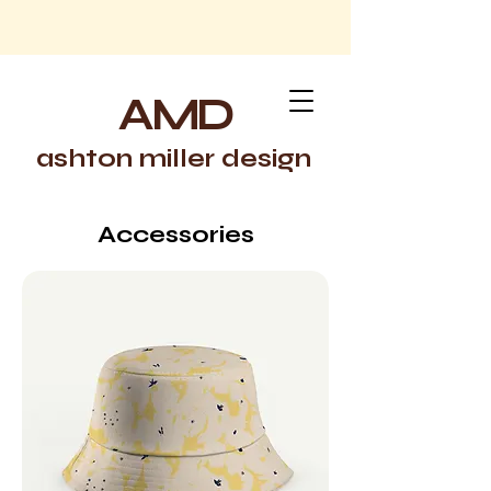
AMD
ashton miller design
Accessories